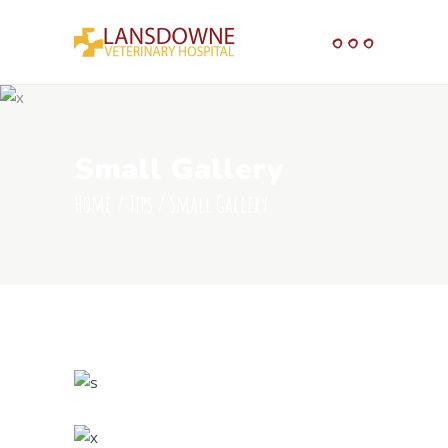
Small Gallery
Home
/
Tips
/
Small Gallery