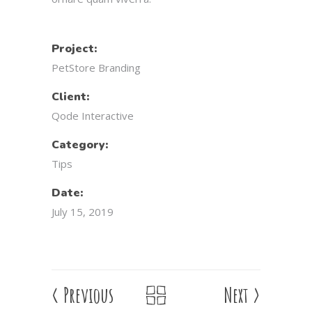
Project:
PetStore Branding
Client:
Qode Interactive
Category:
Tips
Date:
July 15, 2019
<
Previous
Next
>