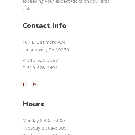
exceeding your expectations on your first
visit!
Contact Info
107 E. Baltimore Ave
Lansdowne, PA 19050
P: 610-626-3590
F: 610-626-4494
Hours
Monday 8:30a-4:00p
Tuesday 8:30a-6:00p