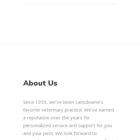
About Us
Since 1953, we’ve been Lansdowne’s
favorite veterinary practice. We’ve earned
a reputation over the years for
personalized service and support for you
and your pets. We look forward to