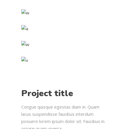
Project title
Congue quisque egestas diam in. Quam
lacus suspendisse faucibus interdum
posuere lorem ipsum dolor sit. Faucibus in
ornare quam viverra.