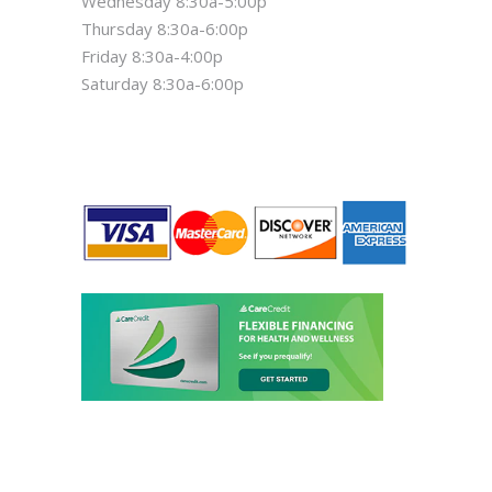
Wednesday 8:30a-5:00p
Thursday 8:30a-6:00p
Friday 8:30a-4:00p
Saturday 8:30a-6:00p