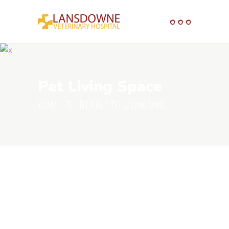
Pet Living Space
Home
/
Pet Trends
/
Pet Living Space