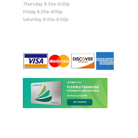
Thursday 8:30a-6:00p
Friday 8:30a-4:00p
Saturday 8:30a-6:00p