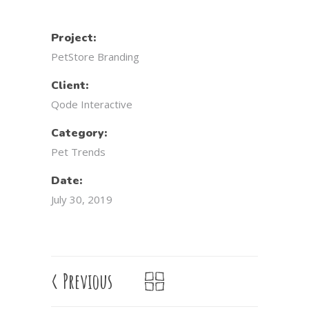
Project:
PetStore Branding
Client:
Qode Interactive
Category:
Pet Trends
Date:
July 30, 2019
<
Previous