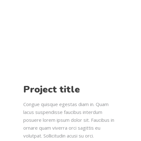
Project title
Congue quisque egestas diam in. Quam
lacus suspendisse faucibus interdum
posuere lorem ipsum dolor sit. Faucibus in
ornare quam viverra orci sagittis eu
volutpat. Sollicitudin acusi su orci.