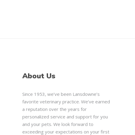
About Us
Since 1953, we’ve been Lansdowne’s
favorite veterinary practice. We’ve earned
a reputation over the years for
personalized service and support for you
and your pets. We look forward to
exceeding your expectations on your first