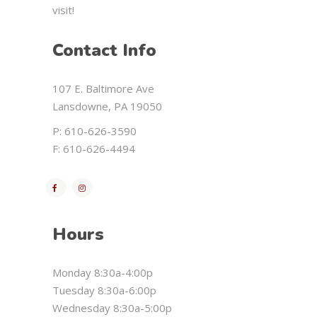
visit!
Contact Info
107 E. Baltimore Ave
Lansdowne, PA 19050
P: 610-626-3590
F: 610-626-4494
Hours
Monday 8:30a-4:00p
Tuesday 8:30a-6:00p
Wednesday 8:30a-5:00p